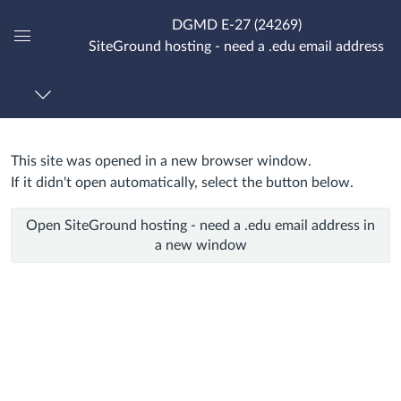
DGMD E-27 (24269)
SiteGround hosting - need a .edu email address
Global
Navigation
Menu
This site was opened in a new browser window.
SiteGround
If it didn't open automatically, select the button below.
hosting
Open SiteGround hosting - need a .edu email address in
-
a new window
need
a
.edu
email