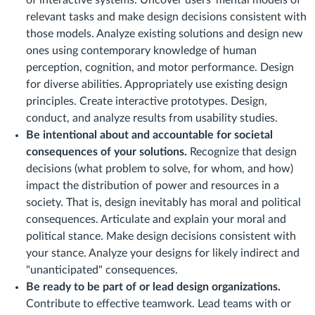
of interactive systems. Uncover users' mental models of
relevant tasks and make design decisions consistent with
those models. Analyze existing solutions and design new
ones using contemporary knowledge of human
perception, cognition, and motor performance. Design
for diverse abilities. Appropriately use existing design
principles. Create interactive prototypes. Design,
conduct, and analyze results from usability studies.
Be intentional about and accountable for societal
consequences of your solutions.
Recognize that design
decisions (what problem to solve, for whom, and how)
impact the distribution of power and resources in a
society. That is, design inevitably has moral and political
consequences. Articulate and explain your moral and
political stance. Make design decisions consistent with
your stance. Analyze your designs for likely indirect and
"unanticipated" consequences.
Be ready to be part of or lead design organizations.
Contribute to effective teamwork. Lead teams with or