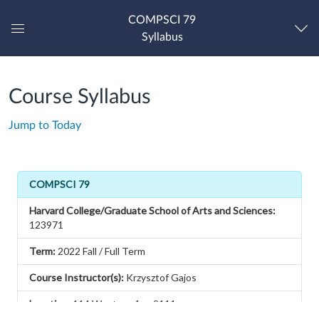
COMPSCI 79
Syllabus
Global
Navigation
Menu
Course Syllabus
Jump to Today