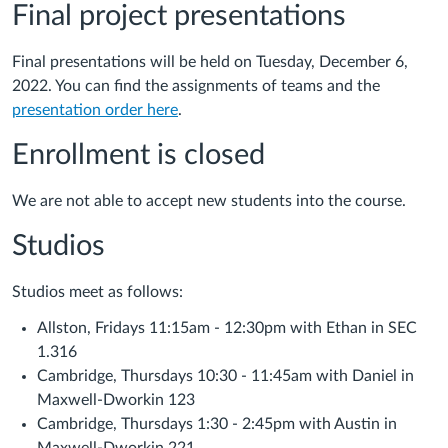
Final project presentations
Final presentations will be held on Tuesday, December 6,
2022. You can find the assignments of teams and the
presentation order here
.
Enrollment is closed
We are not able to accept new students into the course.
Studios
Studios meet as follows:
Allston, Fridays 11:15am - 12:30pm with Ethan in SEC
1.316
Cambridge, Thursdays 10:30 - 11:45am with Daniel in
Maxwell-Dworkin 123
Cambridge, Thursdays 1:30 - 2:45pm with Austin in