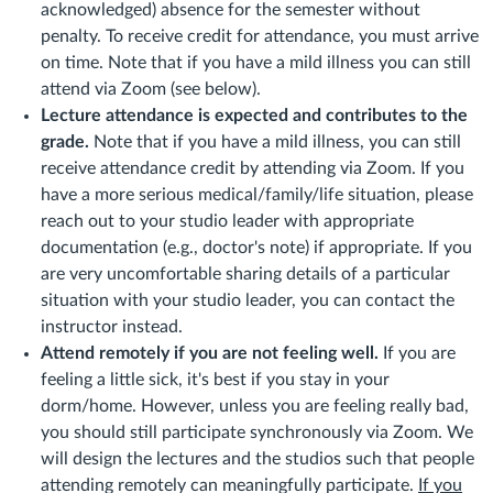
acknowledged) absence for the semester without
penalty. To receive credit for attendance, you must arrive
on time. Note that if you have a mild illness you can still
attend via Zoom (see below).
Lecture attendance is expected and contributes to the
grade.
Note that if you have a mild illness, you can still
receive attendance credit by attending via Zoom. If you
have a more serious medical/family/life situation, please
reach out to your studio leader with appropriate
documentation (e.g., doctor's note) if appropriate. If you
are very uncomfortable sharing details of a particular
situation with your studio leader, you can contact the
instructor instead.
Attend remotely if you are not feeling well.
If you are
feeling a little sick, it's best if you stay in your
dorm/home. However, unless you are feeling really bad,
you should still participate synchronously via Zoom. We
will design the lectures and the studios such that people
attending remotely can meaningfully participate.
If you