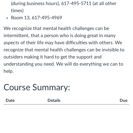
(during business hours), 617-495-5711 (at all other
times)
Room 13, 617-495-4969
We recognize that mental health challenges can be
intermittent, that a person who is doing great in many
aspects of their life may have difficulties with others. We
recognize that mental health challenges can be invisible to
outsiders making it hard to get the support and
understanding you need. We will do everything we can to
help.
Course Summary:
Date
Details
Due
Course
Summary