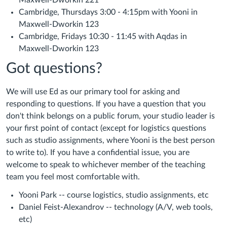
Maxwell-Dworkin 221
Cambridge, Thursdays 3:00 - 4:15pm with Yooni in
Maxwell-Dworkin 123
Cambridge, Fridays 10:30 - 11:45 with Aqdas in
Maxwell-Dworkin 123
Got questions?
We will use Ed as our primary tool for asking and
responding to questions. If you have a question that you
don't think belongs on a public forum, your studio leader is
your first point of contact (except for logistics questions
such as studio assignments, where Yooni is the best person
to write to). If you have a confidential issue, you are
welcome to speak to whichever member of the teaching
team you feel most comfortable with.
Yooni Park -- course logistics, studio assignments, etc
Daniel Feist-Alexandrov -- technology (A/V, web tools,
etc)