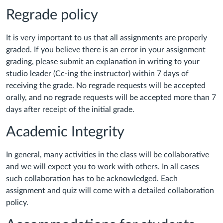
Regrade policy
It is very important to us that all assignments are properly
graded. If you believe there is an error in your assignment
grading, please submit an explanation in writing to your
studio leader (Cc-ing the instructor) within 7 days of
receiving the grade. No regrade requests will be accepted
orally, and no regrade requests will be accepted more than 7
days after receipt of the initial grade.
Academic Integrity
In general, many activities in the class will be collaborative
and we will expect you to work with others. In all cases
such collaboration has to be acknowledged. Each
assignment and quiz will come with a detailed collaboration
policy.