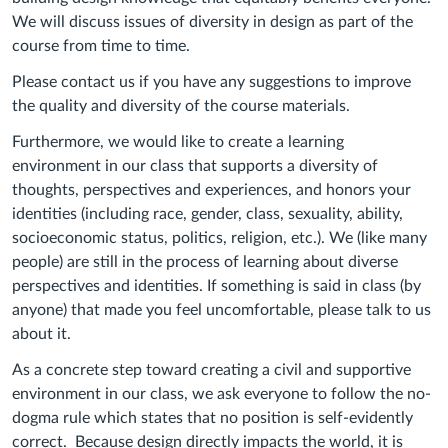
We will discuss issues of diversity in design as part of the
course from time to time.
Please contact us if you have any suggestions to improve
the quality and diversity of the course materials.
Furthermore, we would like to create a learning
environment in our class that supports a diversity of
thoughts, perspectives and experiences, and honors your
identities (including race, gender, class, sexuality, ability,
socioeconomic status, politics, religion, etc.). We (like many
people) are still in the process of learning about diverse
perspectives and identities. If something is said in class (by
anyone) that made you feel uncomfortable, please talk to us
about it.
As a concrete step toward creating a civil and supportive
environment in our class, we ask everyone to follow the no-
dogma rule which states that no position is self-evidently
correct. Because design directly impacts the world, it is