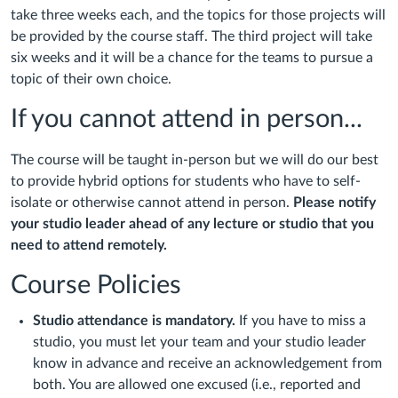
take three weeks each, and the topics for those projects will
be provided by the course staff. The third project will take
six weeks and it will be a chance for the teams to pursue a
topic of their own choice.
If you cannot attend in person...
The course will be taught in-person but we will do our best
to provide hybrid options for students who have to self-
isolate or otherwise cannot attend in person.
Please notify
your studio leader ahead of any lecture or studio that you
need to attend remotely.
Course Policies
Studio attendance is mandatory.
If you have to miss a
studio, you must let your team and your studio leader
know in advance and receive an acknowledgement from
both. You are allowed one excused (i.e., reported and