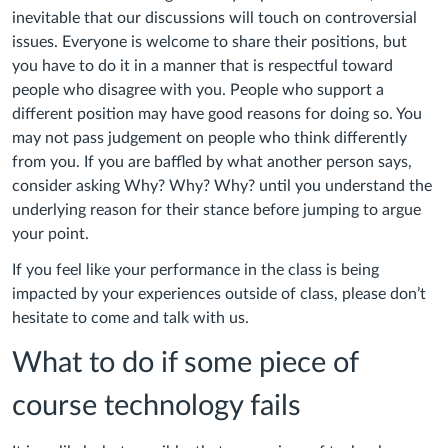
inevitable that our discussions will touch on controversial
issues. Everyone is welcome to share their positions, but
you have to do it in a manner that is respectful toward
people who disagree with you. People who support a
different position may have good reasons for doing so. You
may not pass judgement on people who think differently
from you. If you are baffled by what another person says,
consider asking Why? Why? Why? until you understand the
underlying reason for their stance before jumping to argue
your point.
If you feel like your performance in the class is being
impacted by your experiences outside of class, please don’t
hesitate to come and talk with us.
What to do if some piece of
course technology fails