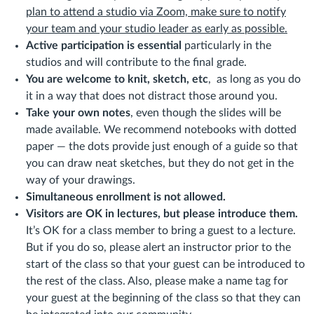
plan to attend a studio via Zoom, make sure to notify
your team and your studio leader as early as possible.
Active participation is essential
particularly in the
studios and will contribute to the final grade.
You are welcome to knit, sketch, etc
, as long as you do
it in a way that does not distract those around you.
Take your own notes
, even though the slides will be
made available. We recommend notebooks with dotted
paper — the dots provide just enough of a guide so that
you can draw neat sketches, but they do not get in the
way of your drawings.
Simultaneous enrollment is not allowed.
Visitors are OK in lectures, but please introduce them.
It’s OK for a class member to bring a guest to a lecture.
But if you do so, please alert an instructor prior to the
start of the class so that your guest can be introduced to
the rest of the class. Also, please make a name tag for
your guest at the beginning of the class so that they can