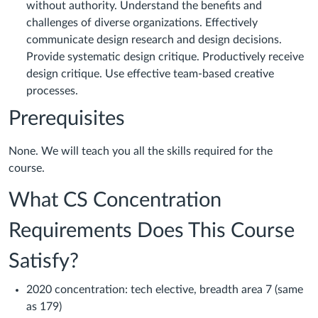
without authority. Understand the benefits and
challenges of diverse organizations. Effectively
communicate design research and design decisions.
Provide systematic design critique. Productively receive
design critique. Use effective team-based creative
processes.
Prerequisites
None. We will teach you all the skills required for the
course.
What CS Concentration
Requirements Does This Course
Satisfy?
2020 concentration: tech elective, breadth area 7 (same
as 179)