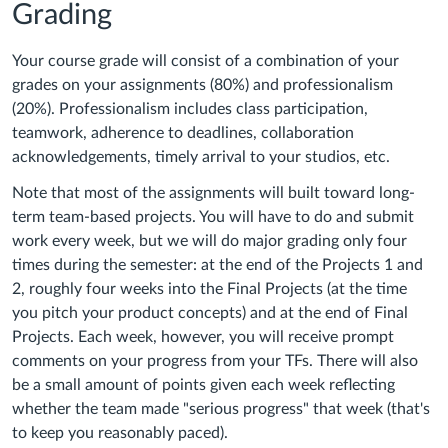
Grading
Your course grade will consist of a combination of your
grades on your assignments (80%) and professionalism
(20%). Professionalism includes class participation,
teamwork, adherence to deadlines, collaboration
acknowledgements, timely arrival to your studios, etc.
Note that most of the assignments will built toward long-
term team-based projects. You will have to do and submit
work every week, but we will do major grading only four
times during the semester: at the end of the Projects 1 and
2, roughly four weeks into the Final Projects (at the time
you pitch your product concepts) and at the end of Final
Projects. Each week, however, you will receive prompt
comments on your progress from your TFs. There will also
be a small amount of points given each week reflecting
whether the team made "serious progress" that week (that's
to keep you reasonably paced).