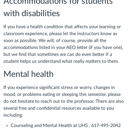
Accommodations for students
with disabilities
If you have a health condition that affects your learning or
classroom experience, please let the instructors know as
soon as possible. We will, of course, provide all the
accommodations listed in your AEO letter (if you have one),
but we find that sometimes we can do even better if a
student helps us understand what really matters to them.
Mental health
If you experience significant stress or worry, changes in
mood, or problems eating or sleeping this semester, please
do not hesitate to reach out to the professor. There are also
several free and confidential resources available to you
including:
Counseling and Mental Health at UHS , 617-495-2042