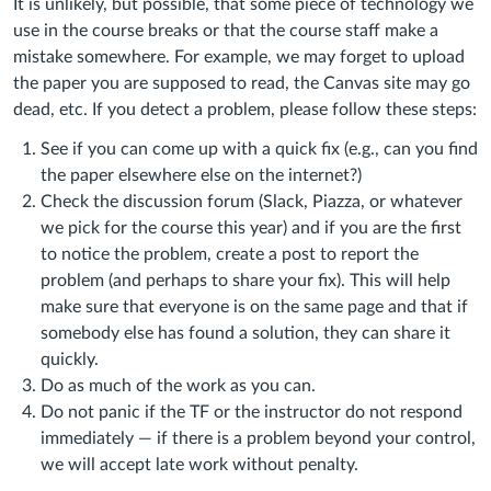
It is unlikely, but possible, that some piece of technology we
use in the course breaks or that the course staff make a
mistake somewhere. For example, we may forget to upload
the paper you are supposed to read, the Canvas site may go
dead, etc. If you detect a problem, please follow these steps:
See if you can come up with a quick fix (e.g., can you find
the paper elsewhere else on the internet?)
Check the discussion forum (Slack, Piazza, or whatever
we pick for the course this year) and if you are the first
to notice the problem, create a post to report the
problem (and perhaps to share your fix). This will help
make sure that everyone is on the same page and that if
somebody else has found a solution, they can share it
quickly.
Do as much of the work as you can.
Do not panic if the TF or the instructor do not respond
immediately — if there is a problem beyond your control,
we will accept late work without penalty.