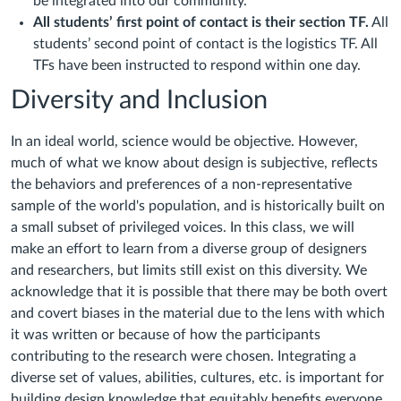
be integrated into our community.
All students’ first point of contact is their section TF.
All
students’ second point of contact is the logistics TF. All
TFs have been instructed to respond within one day.
Diversity and Inclusion
In an ideal world, science would be objective. However,
much of what we know about design is subjective, reflects
the behaviors and preferences of a non-representative
sample of the world's population, and is historically built on
a small subset of privileged voices. In this class, we will
make an effort to learn from a diverse group of designers
and researchers, but limits still exist on this diversity. We
acknowledge that it is possible that there may be both overt
and covert biases in the material due to the lens with which
it was written or because of how the participants
contributing to the research were chosen. Integrating a
diverse set of values, abilities, cultures, etc. is important for
building design knowledge that equitably benefits everyone.