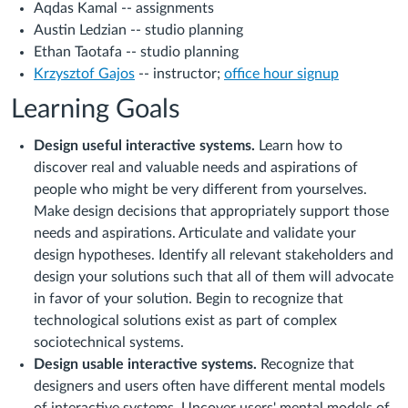
Aqdas Kamal -- assignments
Austin Ledzian -- studio planning
Ethan Taotafa -- studio planning
Krzysztof Gajos
-- instructor;
office hour signup
Learning Goals
Design useful interactive systems.
Learn how to
discover real and valuable needs and aspirations of
people who might be very different from yourselves.
Make design decisions that appropriately support those
needs and aspirations. Articulate and validate your
design hypotheses. Identify all relevant stakeholders and
design your solutions such that all of them will advocate
in favor of your solution. Begin to recognize that
technological solutions exist as part of complex
sociotechnical systems.
Design usable interactive systems.
Recognize that
designers and users often have different mental models