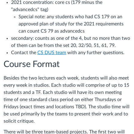
2021 concentration: core cs (179 minus the
"advancedcs" tag)
Special note: any students who had CS 179 on an
approved plan of study for the 2021 requirements
can count CS 79 as advancedcs
secondary: counts as one of the 4, but no more than two
of them can be from the set 20, 32/50, 51, 61, 79.
Contact the
CS DUS team
with any further questions.
Course Format
Besides the two lectures each week, students will also meet
every week in studios. Each studio will comprise of up to 15
students and a TF. Each studio will have its own meeting
time of one standard class period on either Thursdays or
Fridays (exact times and locations TBD). The studio time will
be used primarily by the teams to present their work and to
solicit critique.
There will be three team-based projects. The first two will