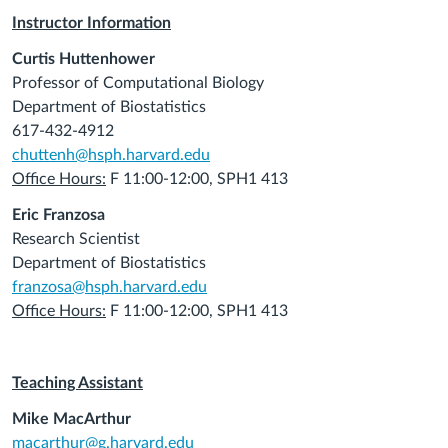
Instructor Information
Curtis Huttenhower
Professor of Computational Biology
Department of Biostatistics
617-432-4912
chuttenh@hsph.harvard.edu
Office Hours:
F 11:00-12:00, SPH1 413
Eric Franzosa
Research Scientist
Department of Biostatistics
franzosa@hsph.harvard.edu
Office Hours:
F 11:00-12:00, SPH1 413
Teaching Assistant
Mike MacArthur
macarthur@g.harvard.edu