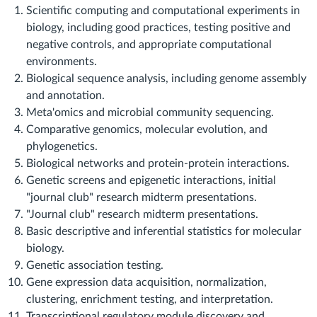
Scientific computing and computational experiments in
biology, including good practices, testing positive and
negative controls, and appropriate computational
environments.
Biological sequence analysis, including genome assembly
and annotation.
Meta'omics and microbial community sequencing.
Comparative genomics, molecular evolution, and
phylogenetics.
Biological networks and protein-protein interactions.
Genetic screens and epigenetic interactions, initial
"journal club" research midterm presentations.
"Journal club" research midterm presentations.
Basic descriptive and inferential statistics for molecular
biology.
Genetic association testing.
Gene expression data acquisition, normalization,
clustering, enrichment testing, and interpretation.
Transcriptional regulatory module discovery and