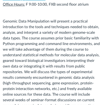
Office Hours:
F 9:00-10:00, FXB second floor atrium
Genomic Data Manipulation will present a practical
introduction to the tools and techniques needed to obtain,
analyze, and interpret a variety of modern genome‐scale
data types. The course assumes prior basic familiarity with
Python programming and command line environments, and
we will take advantage of them during the course to
understand statistical methods for molecular data analysis,
geared toward biological investigators interpreting their
own data or integrating it with results from public
repositories. We will discuss the types of experimental
results commonly encountered in genomic data analysis
(high‐throughput sequencing, gene expression, protein‐
protein interaction networks, etc.) and freely available
online sources for these data. The course will include
several weeks of seminar‐format discussions on current