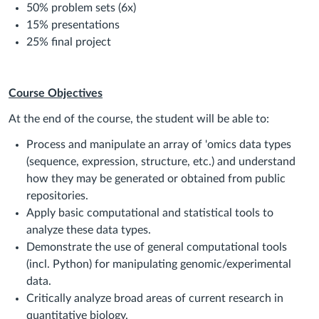
50% problem sets (6x)
15% presentations
25% final project
Course Objectives
At the end of the course, the student will be able to:
Process and manipulate an array of 'omics data types
(sequence, expression, structure, etc.) and understand
how they may be generated or obtained from public
repositories.
Apply basic computational and statistical tools to
analyze these data types.
Demonstrate the use of general computational tools
(incl. Python) for manipulating genomic/experimental
data.
Critically analyze broad areas of current research in
quantitative biology.