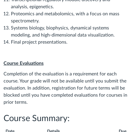
analysis, epigenetics.
Proteomics and metabolomics, with a focus on mass
spectrometry.
Systems biology, biophysics, dynamical systems
modeling, and high-dimensional data visualization.
Final project presentations.
Course Evaluations
Completion of the evaluation is a requirement for each
course. Your grade will not be available until you submit the
evaluation. In addition, registration for future terms will be
blocked until you have completed evaluations for courses in
prior terms.
Course Summary:
Date
Details
Due