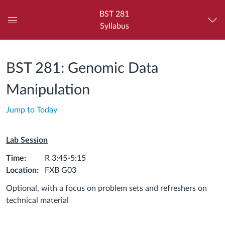
BST 281
Syllabus
Global
Navigation
Menu
BST 281: Genomic Data
Manipulation
Jump to Today
Lab Session
Time:
R 3:45-5:15
Location:
FXB G03
Optional, with a focus on problem sets and refreshers on
technical material