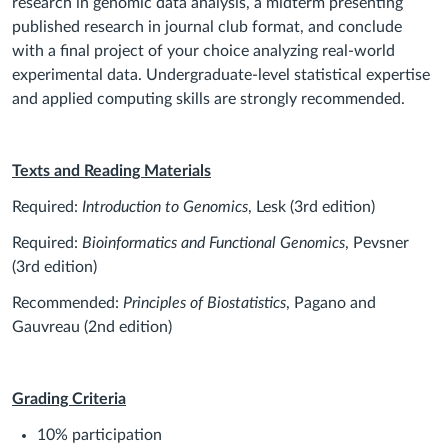
research in genomic data analysis, a midterm presenting
published research in journal club format, and conclude
with a final project of your choice analyzing real‐world
experimental data. Undergraduate‐level statistical expertise
and applied computing skills are strongly recommended.
Texts and Reading Materials
Required:
Introduction to Genomics
, Lesk (3rd edition)
Required:
Bioinformatics and Functional Genomics
, Pevsner
(3rd edition)
Recommended:
Principles of Biostatistics
, Pagano and
Gauvreau (2nd edition)
Grading Criteria
10% participation