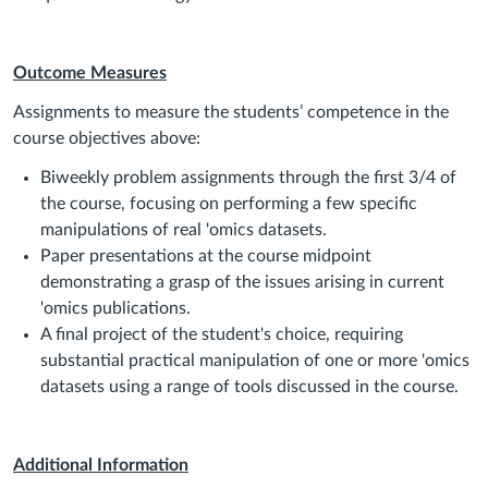
Outcome Measures
Assignments to measure the students’ competence in the
course objectives above:
Biweekly problem assignments through the first 3/4 of
the course, focusing on performing a few specific
manipulations of real 'omics datasets.
Paper presentations at the course midpoint
demonstrating a grasp of the issues arising in current
'omics publications.
A final project of the student's choice, requiring
substantial practical manipulation of one or more 'omics
datasets using a range of tools discussed in the course.
Additional Information