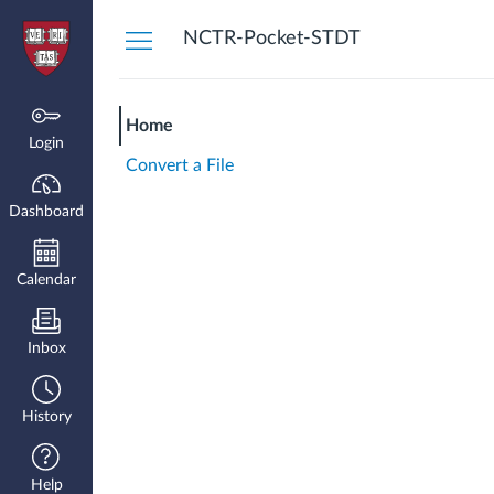
Dashboard
NCTR-Pocket-STDT
Home
Login
Convert a File
Dashboard
Calendar
Inbox
History
Help