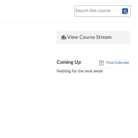
View Course Stream
Coming Up
View Calendar
Nothing for the next week