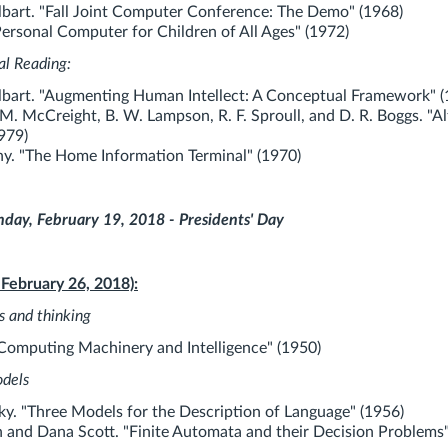
bart. "Fall Joint Computer Conference: The Demo" (1968)
Personal Computer for Children of All Ages" (1972)
al Reading:
bart. "Augmenting Human Intellect: A Conceptual Framework" (
 M. McCreight, B. W. Lampson, R. F. Sproull, and D. R. Boggs. "Al
979)
y. "The Home Information Terminal" (1970)
ay, February 19, 2018 - Presidents' Day
 February 26, 2018):
s and thinking
"Computing Machinery and Intelligence" (1950)
odels
. "Three Models for the Description of Language" (1956)
 and Dana Scott. "Finite Automata and their Decision Problems"