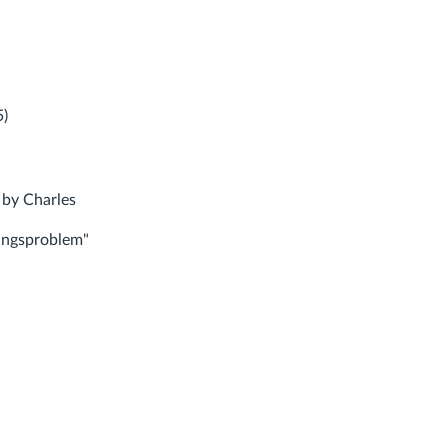
5)
 by Charles
ungsproblem"