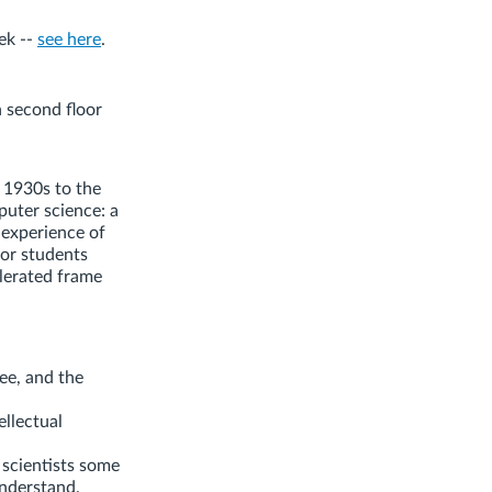
ek --
see here
.
 second floor
 1930s to the
puter science: a
 experience of
for students
elerated frame
ree, and the
ellectual
 scientists some
understand.