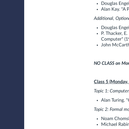
Douglas Engel
Alan Kay. "A 
Additional, Option
Douglas Engel
P. Thacker, E.
Computer" (1
John McCarth
NO CLASS on Mond
Class 5 (Monday,
Topic 1: Computer
Alan Turing. 
Topic 2: Formal m
Noam Chomsky
Michael Rabin