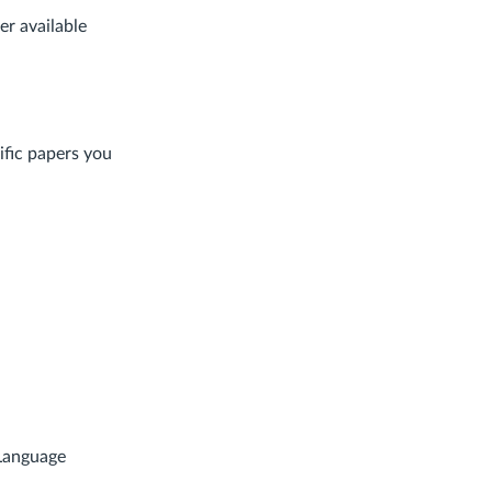
her available
ific papers you
Language