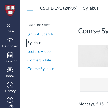
Dashboard
CSCI E-191 (24999)
Syllabus
2017-2018 Spring
Course Sy
Login
IgniteAI Search
Syllabus
Dashboard
Lecture Video
Convert a File
Calendar
Course Syllabus
Inbox
History
Mondays, 5:15 - 
Help