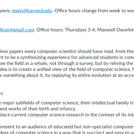
Lewis,
lewis@harvard.edu
. Office hours change from week to we
alkop@gmail.com
. Office hours: Thursdays 3-4, Maxwell Dworkin
ines papers every computer scientist should have read, from the
ant to be a synthesizing experience for advanced students in com
ee the field as a whole, not through a survey, but by reliving the
idea is to create a unified view of the field of computer science, 
something about it, by replaying its entire evolution at an acc
s:
e major subfields of computer science, their intellectual family t
and works of their birth and infancy.
place current computer science research in the context of its int
 present to an audience of educated but non-specialist computer
ideas of computer science in a way that is succinct and easy to 