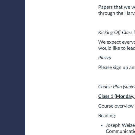
Papers that we w
through the Harva
Kicking Off Class 
We expect everyon
would like to lea
Piazza
Please sign up an
Course Plan (subjec
Class 1 (Monday,
Course overview a
Reading:
Joseph Weize
Communicati