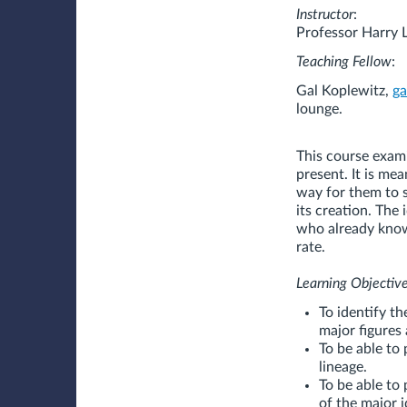
Instructor
:
Professor Harry 
Teaching Fellow
:
Gal Koplewitz,
g
lounge.
This course exam
present. It is me
way for them to s
its creation. The 
who already know 
rate.
Learning Objective
To identify th
major figures 
To be able to 
lineage.
To be able to
of the major 