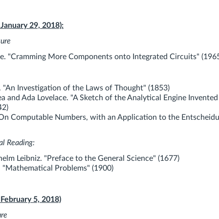
 January 29, 2018):
ture
. "Cramming More Components onto Integrated Circuits" (196
 "An Investigation of the Laws of Thought" (1853)
a and Ada Lovelace. "A Sketch of the Analytical Engine Invented
42)
"On Computable Numbers, with an Application to the Entscheid
al Reading:
helm Leibniz. "Preface to the General Science" (1677)
. "Mathematical Problems" (1900)
 February 5, 2018)
ure