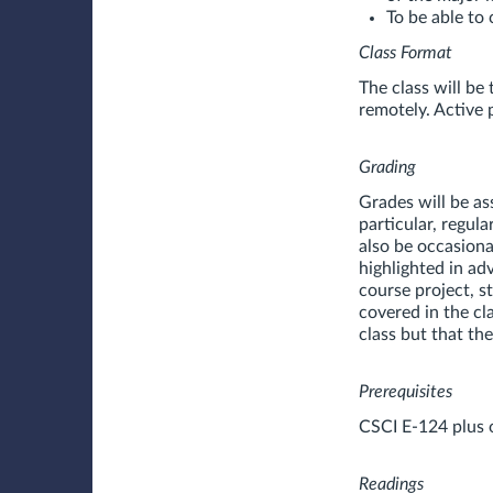
To be able to 
Class Format
The class will be
remotely. Active 
Grading
Grades will be as
particular, regul
also be occasiona
highlighted in ad
course project, s
covered in the cl
class but that th
Prerequisites
CSCI E-124 plus 
Readings