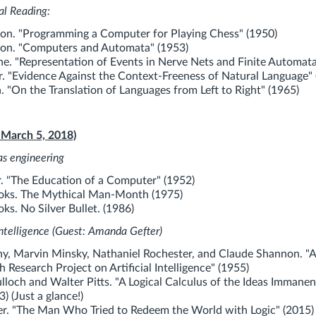
al Reading:
on. "Programming a Computer for Playing Chess" (1950)
on. "Computers and Automata" (1953)
e. "Representation of Events in Nerve Nets and Finite Automata
r. "Evidence Against the Context-Freeness of Natural Language" 
 "On the Translation of Languages from Left to Right" (1965)
 March 5, 2018)
re as engineering
 "The Education of a Computer" (1952)
ooks. The Mythical Man-Month (1975)
ks. No Silver Bullet. (1986)
 Intelligence (Guest: Amanda Gefter)
, Marvin Minsky, Nathaniel Rochester, and Claude Shannon. "A
Research Project on Artificial Intelligence" (1955)
och and Walter Pitts. "A Logical Calculus of the Ideas Immanen
3) (Just a glance!)
r. "The Man Who Tried to Redeem the World with Logic" (2015)