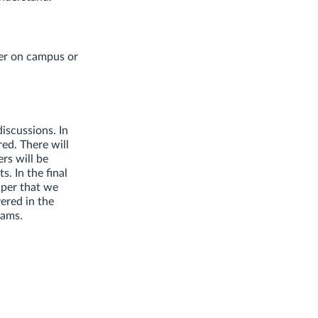
er on campus or
discussions. In
red. There will
rs will be
. In the final
aper that we
ered in the
xams.