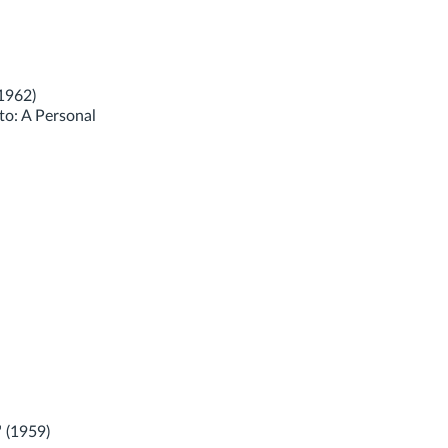
1962)
to: A Personal
 (1959)