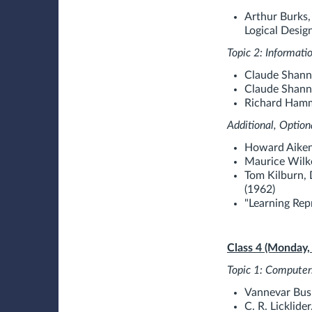
Arthur Burks,
Logical Desig
Topic 2: Informati
Claude Shanno
Claude Shann
Richard Hammi
Additional, Option
Howard Aiken
Maurice Wilke
Tom Kilburn, 
(1962)
"Learning Rep
Class 4 (Monday,
Topic 1: Computer
Vannevar Bus
C. R. Licklid