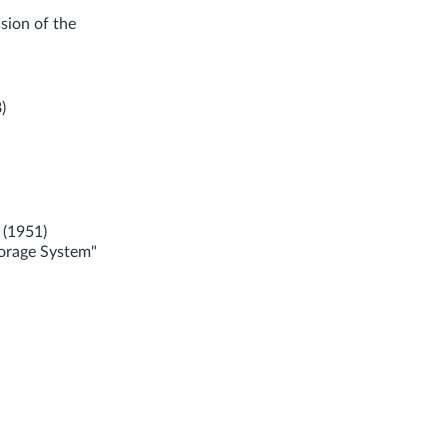
sion of the
)
 (1951)
torage System"