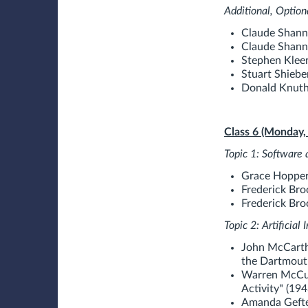
Additional, Option
Claude Shann
Claude Shann
Stephen Kleen
Stuart Shiebe
Donald Knuth.
Class 6 (Monday,
Topic 1: Softwa
Grace Hopper.
Frederick Br
Frederick Broo
Topic 2: Artificial
John McCarthy
the Dartmouth 
Warren McCull
Activity" (194
Amanda Gefte