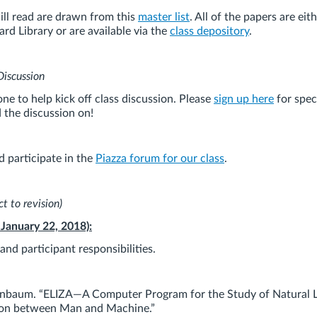
ill read are drawn from this
master list
. All of the papers are eit
rd Library or are available via the
class depository
.
Discussion
e to help kick off class discussion. Please
sign up here
for spec
d the discussion on!
d participate in the
Piazza forum for our class
.
t to revision)
 January 22, 2018):
nd participant responsibilities.
nbaum. “ELIZA—A Computer Program for the Study of Natural 
on between Man and Machine.”