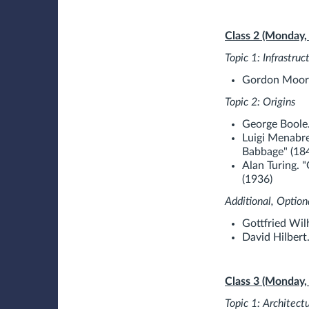
Class 2 (Monday,
Topic 1: Infrastruc
Gordon Moore
Topic 2: Origins
George Boole.
Luigi Menabre
Babbage" (18
Alan Turing. 
(1936)
Additional, Option
Gottfried Wil
David Hilbert
Class 3 (Monday,
Topic 1: Architect