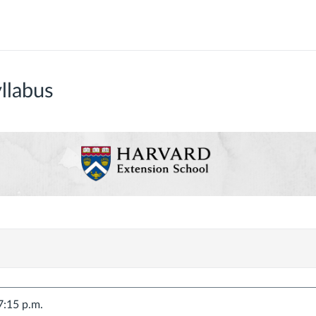
llabus
7:15 p.m.