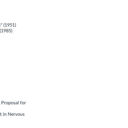
" (1951)
(1985)
 Proposal for
t in Nervous