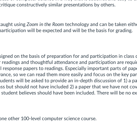
critique constructively similar presentations by others.
 taught using
Zoom in the Room
technology and can be taken eith
participation will be expected and will be the basis for grading.
signed on the basis of preparation for and participation in class 
ar readings and thoughtful attendance and participation are requi
l response papers to readings. Especially important parts of pape
vance, so we can read them more easily and focus on the key parts
tudents will be asked to provide an in-depth discussion of 1) a p
ass but should not have included 2) a paper that we have not cov
e student believes should have been included. There will be no e
one other 100-level computer science course.