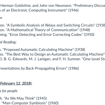
 Herman Goldstine, and John von Neumann. "Preliminary Discus
n of an Electronic Computing Instrument" (1946)
on
n. "A Symbolic Analysis of Relays and Switching Circuits" (1938
on. "A Mathematical Theory of Communication" (1948)
ng. "Error Detecting and Error Correcting Codes" (1950)
al Reading:
. "Proposed Automatic Calculating Machine" (1938)
s. "The Best Way to Design an Automatic Calculating Machine"
D. B. G. Edwards, M. J. Lanigan, and F. H. Sumner. "One-Level S
resentations by Back-Propagating Errors" (1986)
 February 12, 2018)
s for people
h. "As We May Think" (1945)
er. "Man-Computer Symbiosis" (1960)